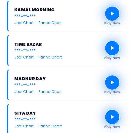
KAMAL MORNING
***-**-***
Jodi Chart
|
Panna Chart
Play Now
TIME BAZAR
***-**-***
Jodi Chart
|
Panna Chart
Play Now
MADHUR DAY
***-**-***
Jodi Chart
|
Panna Chart
Play Now
SITA DAY
***-**-***
Jodi Chart
|
Panna Chart
Play Now