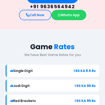
+91 9636564942
Call Now
Whats App
Game
Rates
We have Best Game Rates for you
Single Digit
1 RS KA 9.5 Rs
Jodi Digit
1 RS KA 95 Rs
Red Brackets
1 RS KA 95 Rs