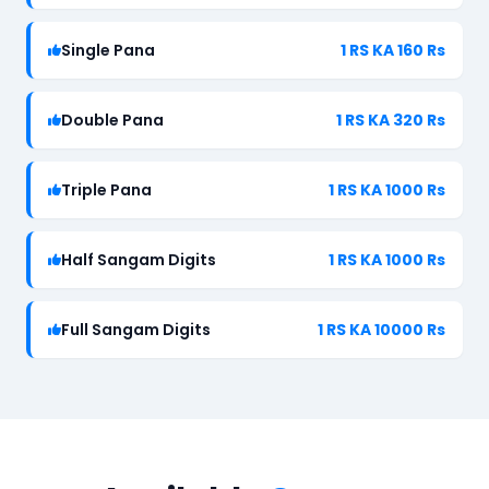
Single Pana
1 RS KA 160 Rs
Double Pana
1 RS KA 320 Rs
Triple Pana
1 RS KA 1000 Rs
Half Sangam Digits
1 RS KA 1000 Rs
Full Sangam Digits
1 RS KA 10000 Rs