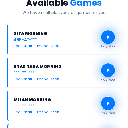
Available
Games
We have multiple types of games for you
SITA MORNING
455-4*-***
Jodi Chart
|
Panna Chart
Play Now
STAR TARA MORNING
***-**-***
Jodi Chart
|
Panna Chart
Play Now
MILAN MORNING
***-**-***
Jodi Chart
|
Panna Chart
Play Now