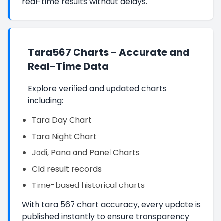
real-time results without delays.
Tara567 Charts – Accurate and
Real-Time Data
Explore verified and updated charts
including:
Tara Day Chart
Tara Night Chart
Jodi, Pana and Panel Charts
Old result records
Time-based historical charts
With tara 567 chart accuracy, every update is
published instantly to ensure transparency