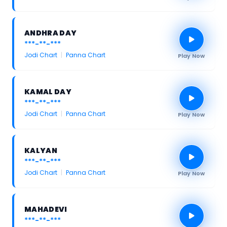
ANDHRA DAY
***-**-***
Jodi Chart
|
Panna Chart
Play Now
KAMAL DAY
***-**-***
Jodi Chart
|
Panna Chart
Play Now
KALYAN
***-**-***
Jodi Chart
|
Panna Chart
Play Now
MAHADEVI
***-**-***