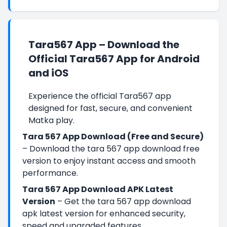
Tara567 App – Download the
Official Tara567 App for Android
and iOS
Experience the official Tara567 app
designed for fast, secure, and convenient
Matka play.
Tara 567 App Download (Free and Secure)
– Download the tara 567 app download free
version to enjoy instant access and smooth
performance.
Tara 567 App Download APK Latest
Version
– Get the tara 567 app download
apk latest version for enhanced security,
speed and upgraded features.