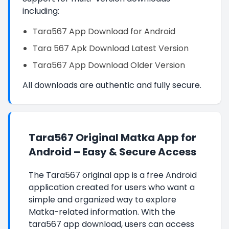
including:
Tara567 App Download for Android
Tara 567 Apk Download Latest Version
Tara567 App Download Older Version
All downloads are authentic and fully secure.
Tara567 Original Matka App for
Android – Easy & Secure Access
The Tara567 original app is a free Android
application created for users who want a
simple and organized way to explore
Matka-related information. With the
tara567 app download, users can access