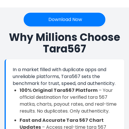
Download Now
Why Millions Choose
Tara567
In a market filled with duplicate apps and
unreliable platforms, Tara567 sets the
benchmark for trust, speed, and authenticity.
100% Original Tara567 Platform
– Your
official destination for verified tara 567
matka, charts, payout rates, and real-time
results. No duplicates. Only authenticity.
Fast and Accurate Tara 567 Chart
Updates
– Access real-time tara 567