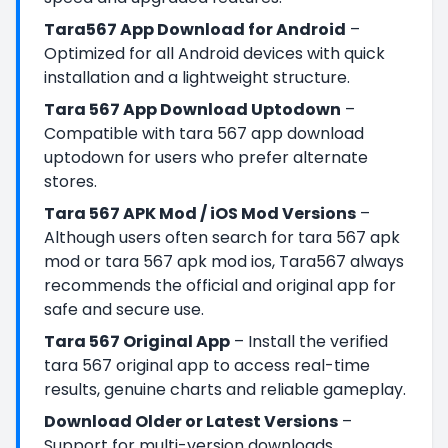
Tara567 App Download for Android
–
Optimized for all Android devices with quick
installation and a lightweight structure.
Tara 567 App Download Uptodown
–
Compatible with tara 567 app download
uptodown for users who prefer alternate
stores.
Tara 567 APK Mod / iOS Mod Versions
–
Although users often search for tara 567 apk
mod or tara 567 apk mod ios, Tara567 always
recommends the official and original app for
safe and secure use.
Tara 567 Original App
– Install the verified
tara 567 original app to access real-time
results, genuine charts and reliable gameplay.
Download Older or Latest Versions
–
Support for multi-version downloads