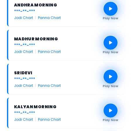
ANDHRA MORNING
***-**-***
Jodi Chart
|
Panna Chart
Play Now
MADHUR MORNING
***-**-***
Jodi Chart
|
Panna Chart
Play Now
SRIDEVI
***-**-***
Jodi Chart
|
Panna Chart
Play Now
KALYAN MORNING
***-**-***
Jodi Chart
|
Panna Chart
Play Now