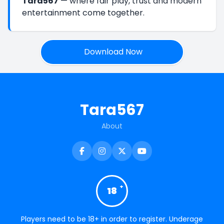
Tara567
— where fair play, trust and modern
entertainment come together.
Download Now
Tara567
About
+
18
Players need to be 18+ in order to register. Underage