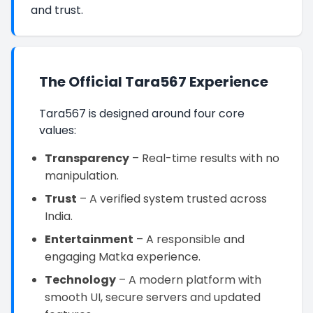
and trust.
The Official Tara567 Experience
Tara567 is designed around four core
values:
Transparency
– Real-time results with no
manipulation.
Trust
– A verified system trusted across
India.
Entertainment
– A responsible and
engaging Matka experience.
Technology
– A modern platform with
smooth UI, secure servers and updated