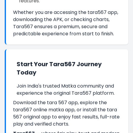
features.
Whether you are accessing the tara567 app,
downloading the APK, or checking charts,
Tara567 ensures a premium, secure and
predictable experience from start to finish.
Start Your Tara567 Journey
Today
Join India's trusted Matka community and
experience the original Tara567 platform.
Download the tara 567 app, explore the
tara567 online matka app, or install the tara
567 original app to enjoy fast results, full-rate
play and verified charts.