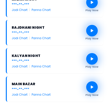
***-**-***
Jodi Chart
|
Panna Chart
Play Now
RAJDHANI NIGHT
***-**-***
Jodi Chart
|
Panna Chart
Play Now
KALYAN NIGHT
***-**-***
Jodi Chart
|
Panna Chart
Play Now
MAIN BAZAR
***-**-***
Jodi Chart
|
Panna Chart
Play Now