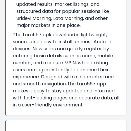
updated results, market listings, and
structured data for popular sessions like
Sridevi Morning, Lata Morning, and other
major markets in one place.
The tara567 apk download is lightweight,
secure, and easy to install on most Android
devices. New users can quickly register by
entering basic details such as name, mobile
number, and a secure MPIN, while existing
users can log in instantly to continue their
experience. Designed with a clean interface
and smooth navigation, the tara567 app
makes it easy to stay updated and informed
with fast-loading pages and accurate data, all
in a user-friendly environment.