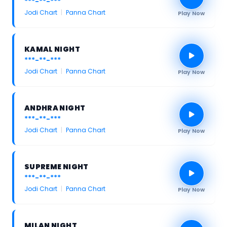
***-**-***
Jodi Chart
|
Panna Chart
Play Now
KAMAL NIGHT
***-**-***
Jodi Chart
|
Panna Chart
Play Now
ANDHRA NIGHT
***-**-***
Jodi Chart
|
Panna Chart
Play Now
SUPREME NIGHT
***-**-***
Jodi Chart
|
Panna Chart
Play Now
MILAN NIGHT