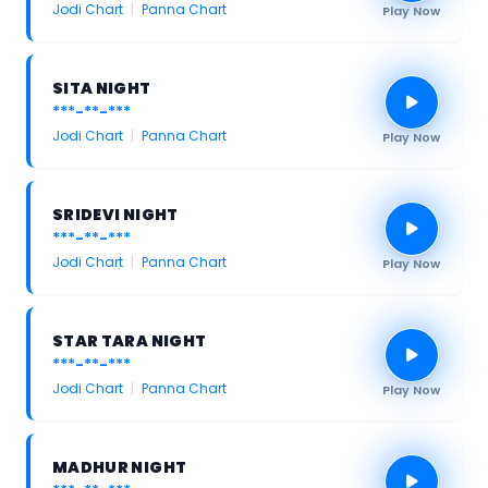
Jodi Chart
|
Panna Chart
Play Now
SITA NIGHT
***-**-***
Jodi Chart
|
Panna Chart
Play Now
SRIDEVI NIGHT
***-**-***
Jodi Chart
|
Panna Chart
Play Now
STAR TARA NIGHT
***-**-***
Jodi Chart
|
Panna Chart
Play Now
MADHUR NIGHT