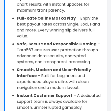
chart results with instant updates for
maximum transparency.
Full-Rate Online Matka Play
– Enjoy the
best payout rates across Single, Jodi, Pana
and more. Every winning slip delivers full
value.
Safe, Secure and Responsible Gaming
–
Tara567 ensures user protection through
advanced data security, encrypted
systems, and transparent processing.
Smooth, Modern and User-Friendly
Interface
– Built for beginners and
experienced players alike, with clean
navigation and a modern layout.
Instant Customer Support
– A dedicated
support team is always available for
smooth, uninterrupted gameplay.