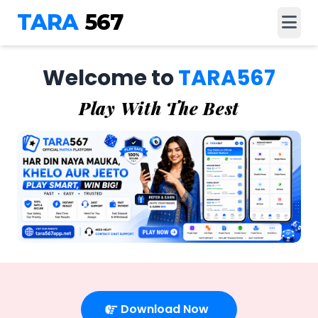
TARA
567
Welcome to
TARA567
Play With The Best
Download Now