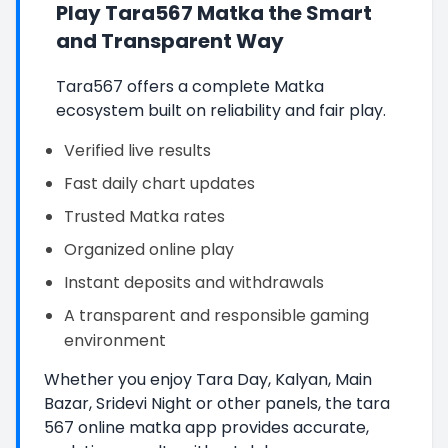
Play Tara567 Matka the Smart
and Transparent Way
Tara567 offers a complete Matka
ecosystem built on reliability and fair play.
Verified live results
Fast daily chart updates
Trusted Matka rates
Organized online play
Instant deposits and withdrawals
A transparent and responsible gaming
environment
Whether you enjoy Tara Day, Kalyan, Main
Bazar, Sridevi Night or other panels, the tara
567 online matka app provides accurate,