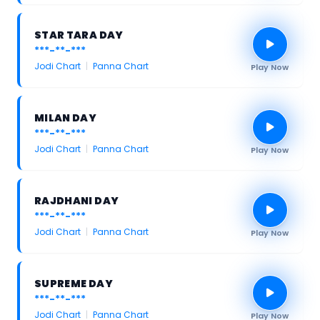
STAR TARA DAY
***-**-***
Jodi Chart
|
Panna Chart
Play Now
MILAN DAY
***-**-***
Jodi Chart
|
Panna Chart
Play Now
RAJDHANI DAY
***-**-***
Jodi Chart
|
Panna Chart
Play Now
SUPREME DAY
***-**-***
Jodi Chart
|
Panna Chart
Play Now