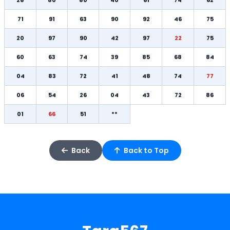
28
80
80
40
61
74
62
71
91
63
90
92
46
75
20
97
90
42
97
22
75
60
63
74
39
85
68
84
04
83
72
41
48
74
77
06
54
26
04
43
72
86
01
66
51
**
Back
Back to Top