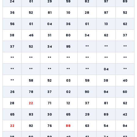
24
01
29
59
82
97
89
36
52
81
10
28
97
52
56
01
04
36
01
13
62
38
46
31
80
34
62
37
37
52
34
95
**
**
**
**
**
**
**
**
**
**
**
**
**
**
**
04
**
**
58
52
03
59
38
40
26
78
37
02
90
94
60
28
22
71
12
37
81
62
65
83
30
65
29
89
42
22
92
76
88
63
54
94