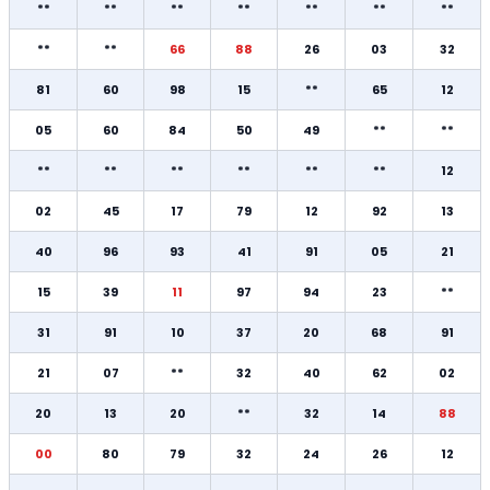
**
**
**
**
**
**
**
**
**
66
88
26
03
32
81
60
98
15
**
65
12
05
60
84
50
49
**
**
**
**
**
**
**
**
12
02
45
17
79
12
92
13
40
96
93
41
91
05
21
15
39
11
97
94
23
**
31
91
10
37
20
68
91
21
07
**
32
40
62
02
20
13
20
**
32
14
88
00
80
79
32
24
26
12