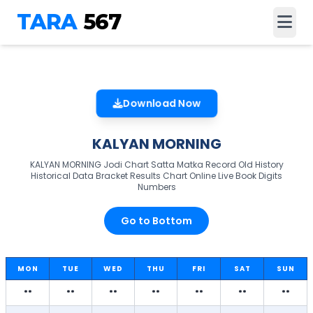
TARA
567
Download Now
KALYAN MORNING
KALYAN MORNING Jodi Chart Satta Matka Record Old History
Historical Data Bracket Results Chart Online Live Book Digits
Numbers
Go to Bottom
MON
TUE
WED
THU
FRI
SAT
SUN
**
**
**
**
**
**
**