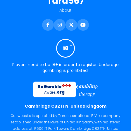
Tara567
About
+
18
Players need to be 18+ in order to register. Underage
gambling is prohibited.
gambling
���
BeGamble
.org
Aware
therapy
Cambridge CB2 1TN, United Kingdom
Our website is operated by Tara International B.V., a company
established under the laws of United Kingdom, with registered
address at #506 IT Park Towers Cambridge CB2 1TN, United