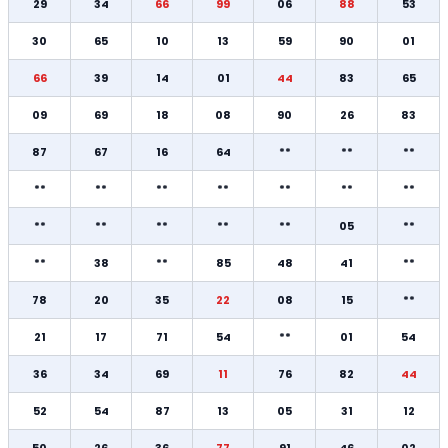
29
34
66
99
06
88
53
30
65
10
13
59
90
01
66
39
14
01
44
83
65
09
69
18
08
90
26
83
87
67
16
64
**
**
**
**
**
**
**
**
**
**
**
**
**
**
**
05
**
**
38
**
85
48
41
**
78
20
35
22
08
15
**
21
17
71
54
**
01
54
36
34
69
11
76
82
44
52
54
87
13
05
31
12