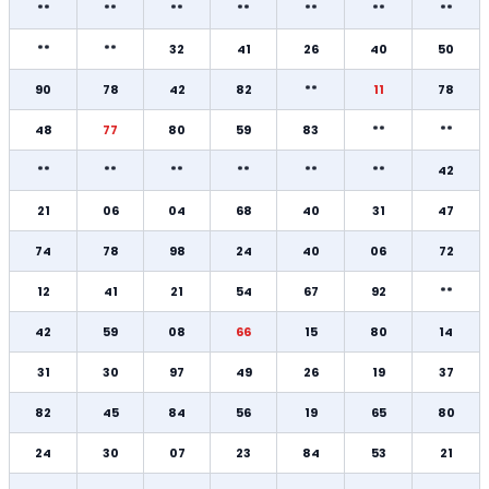
**
**
**
**
**
**
**
**
**
32
41
26
40
50
90
78
42
82
**
11
78
48
77
80
59
83
**
**
**
**
**
**
**
**
42
21
06
04
68
40
31
47
74
78
98
24
40
06
72
12
41
21
54
67
92
**
42
59
08
66
15
80
14
31
30
97
49
26
19
37
82
45
84
56
19
65
80
24
30
07
23
84
53
21