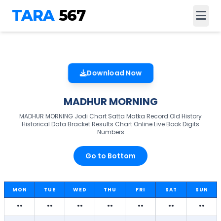
TARA
567
Download Now
MADHUR MORNING
MADHUR MORNING Jodi Chart Satta Matka Record Old History
Historical Data Bracket Results Chart Online Live Book Digits
Numbers
Go to Bottom
MON
TUE
WED
THU
FRI
SAT
SUN
**
**
**
**
**
**
**