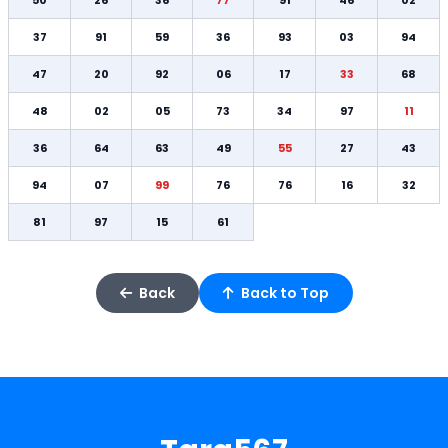
50
26
36
77
91
46
02
37
91
59
36
93
03
94
47
20
92
06
17
33
68
48
02
05
73
34
97
11
36
64
63
49
55
27
43
94
07
99
76
76
16
32
81
97
15
61
Back
Back to Top