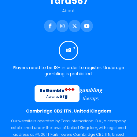
Tara567
About
+
18
Players need to be 18+ in order to register. Underage
gambling is prohibited.
gambling
���
BeGamble
.org
Aware
therapy
Cambridge CB2 1TN, United Kingdom
Our website is operated by Tara International B.V., a company
established under the laws of United Kingdom, with registered
address at #506 IT Park Towers Cambridge CB2 1TN, United