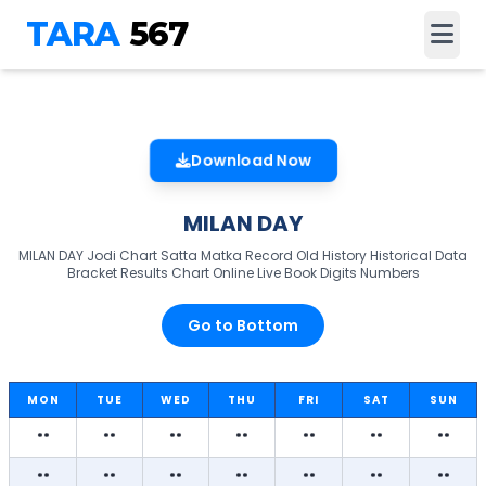
TARA
567
Download Now
MILAN DAY
MILAN DAY Jodi Chart Satta Matka Record Old History Historical Data
Bracket Results Chart Online Live Book Digits Numbers
Go to Bottom
MON
TUE
WED
THU
FRI
SAT
SUN
**
**
**
**
**
**
**
**
**
**
**
**
**
**