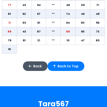
77
43
94
**
48
09
71
81
62
67
**
74
46
48
11
03
61
**
64
83
56
88
43
87
**
88
90
73
79
91
21
**
10
47
80
91
Back
Back to Top
Tara567