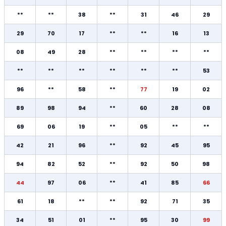
**
**
38
**
31
46
29
29
70
17
**
**
16
13
08
49
28
**
**
**
**
**
**
**
**
**
**
53
96
**
58
**
77
19
02
89
98
94
**
60
28
08
69
06
19
**
05
**
**
42
21
96
**
92
45
95
94
82
52
**
92
50
98
44
97
06
**
41
85
66
61
18
**
**
92
71
35
34
51
01
**
95
30
99