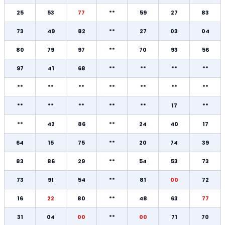
25
53
77
**
59
27
83
73
49
82
**
27
03
04
80
79
97
**
70
93
56
97
41
68
**
**
**
**
**
**
**
**
**
**
**
**
**
**
**
**
17
**
**
42
86
**
24
40
17
64
15
75
**
20
74
39
83
86
29
**
54
53
73
73
91
54
**
81
00
72
16
22
80
**
48
63
77
31
04
00
**
00
71
70