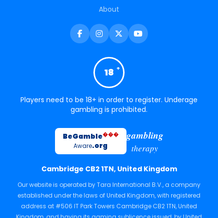
About
+
18
Players need to be 18+ in order to register. Underage
gambling is prohibited.
gambling
���
BeGamble
.org
Aware
therapy
Cambridge CB2 1TN, United Kingdom
Our website is operated by Tara International B.V., a company
established under the laws of United Kingdom, with registered
address at #506 IT Park Towers Cambridge CB2 1TN, United
Kingdom, and having its gaming sublicence issued, by United