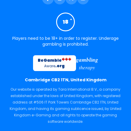
+
18
Players need to be 18+ in order to register. Underage
gambling is prohibited.
gambling
���
BeGamble
.org
Aware
therapy
Cambridge CB2 1TN, United Kingdom
Our website is operated by Tara International B.V., a company
established under the laws of United Kingdom, with registered
address at #506 IT Park Towers Cambridge CB2 1TN, United
Kingdom, and having its gaming sublicence issued, by United
Kingdom e-Gaming and all rights to operate the gaming
software worldwide.