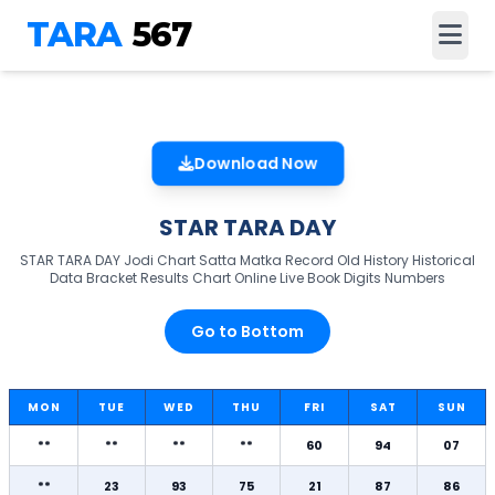
TARA
567
Download Now
STAR TARA DAY
STAR TARA DAY Jodi Chart Satta Matka Record Old History Historical
Data Bracket Results Chart Online Live Book Digits Numbers
Go to Bottom
MON
TUE
WED
THU
FRI
SAT
SUN
**
**
**
**
60
94
07
**
23
93
75
21
87
86