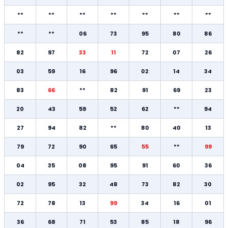
**
**
**
**
**
**
**
**
**
06
73
95
80
86
82
97
33
11
72
07
26
03
59
16
96
02
14
34
83
66
**
82
91
69
23
20
43
59
52
62
**
94
27
94
82
**
80
40
13
79
72
90
65
55
**
99
04
35
08
95
91
60
36
02
95
32
48
73
82
30
72
78
13
99
34
16
01
36
68
71
53
85
18
96