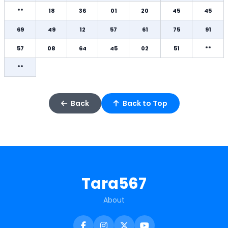
**
18
36
01
20
45
45
69
49
12
57
61
75
91
57
08
64
45
02
51
**
**
Back
Back to Top
Tara567
About