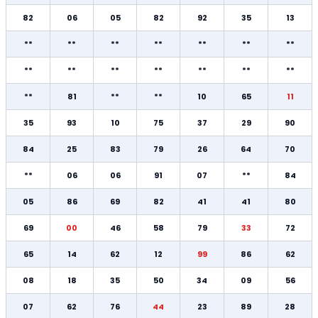
82
06
05
82
92
35
13
**
**
**
**
**
**
**
**
**
**
**
**
**
**
**
81
**
**
10
65
11
35
93
10
75
37
29
90
84
25
83
79
26
64
70
**
06
06
91
07
**
84
05
86
69
82
41
41
80
69
00
46
58
79
33
72
65
14
62
12
99
86
62
08
18
35
50
34
09
56
07
62
76
44
23
89
28