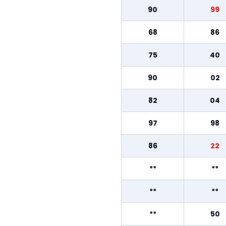
90
99
68
86
75
40
90
02
82
04
97
98
86
22
**
**
**
**
**
50