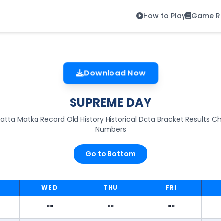
How to Play
Game R
Download Now
SUPREME DAY
tta Matka Record Old History Historical Data Bracket Results Cha
Numbers
Go to Bottom
WED
THU
FRI
**
**
**