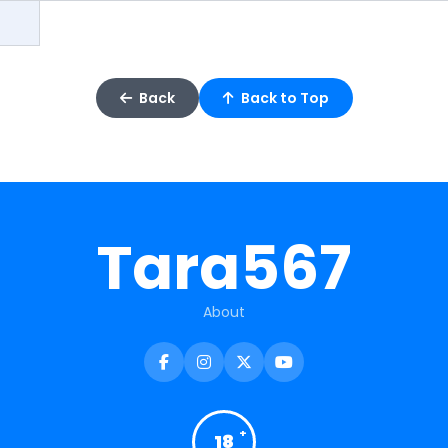
Back
Back to Top
Tara567
About
+
18