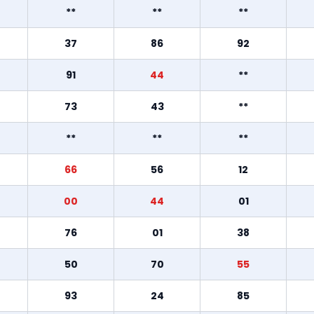
**
**
**
37
86
92
91
44
**
73
43
**
**
**
**
66
56
12
00
44
01
76
01
38
50
70
55
93
24
85