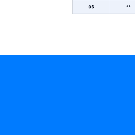
06
**