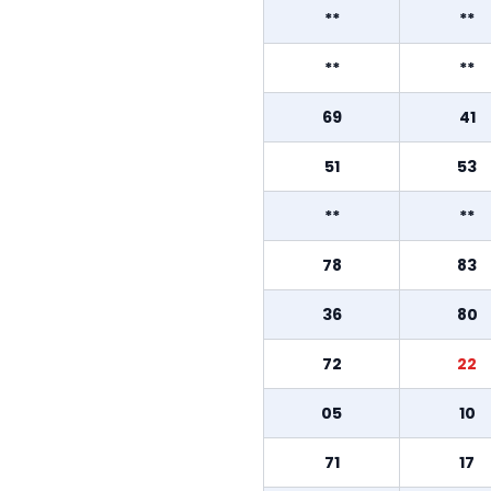
**
**
**
**
69
41
51
53
**
**
78
83
36
80
72
22
05
10
71
17