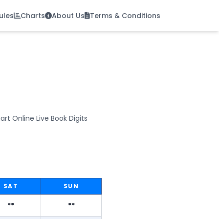
ules
Charts
About Us
Terms & Conditions
rt Online Live Book Digits
SAT
SUN
**
**