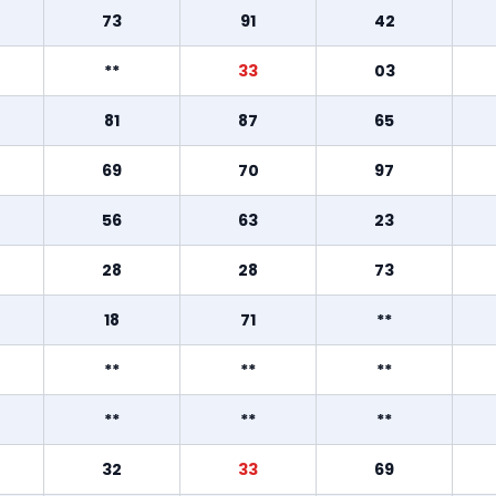
73
91
42
**
33
03
81
87
65
69
70
97
56
63
23
28
28
73
18
71
**
**
**
**
**
**
**
32
33
69