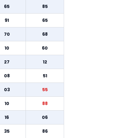
65
85
91
65
70
68
10
60
27
12
08
51
03
55
10
88
16
06
35
86