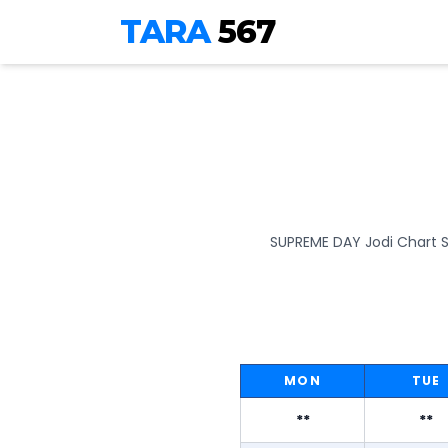
TARA
567
SUPREME DAY Jodi Chart Sa
MON
TUE
**
**