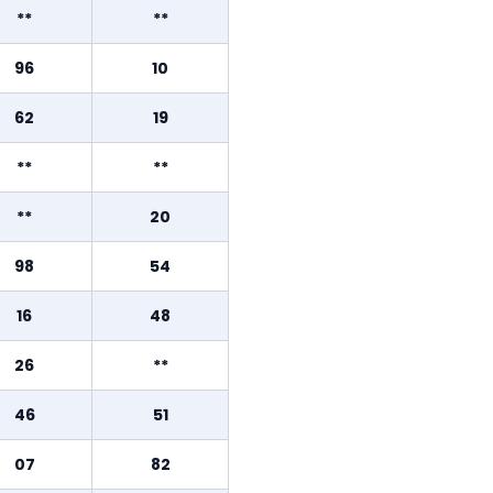
**
**
96
10
62
19
**
**
**
20
98
54
16
48
26
**
46
51
07
82