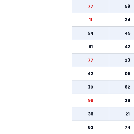
77
59
11
34
54
45
81
42
77
23
42
06
30
62
99
26
36
21
52
74