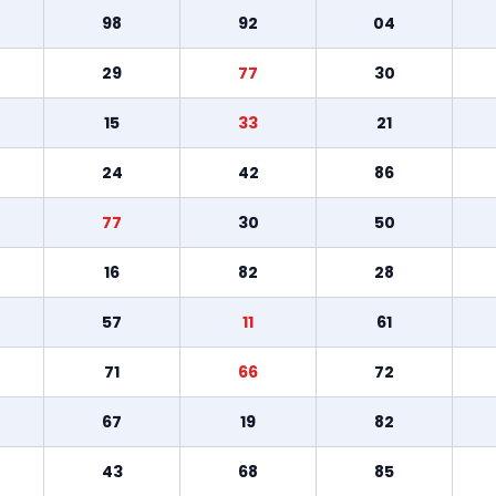
98
92
04
29
77
30
15
33
21
24
42
86
77
30
50
16
82
28
57
11
61
71
66
72
67
19
82
43
68
85