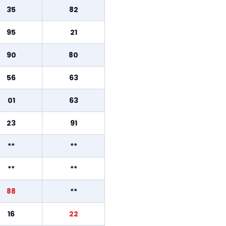
35
82
95
21
90
80
56
63
01
63
23
91
**
**
**
**
88
**
16
22