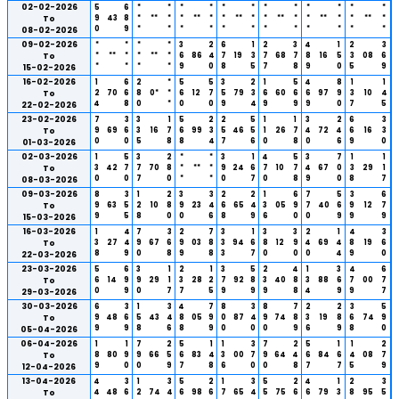
02-02-2026
5
6
*
*
*
*
*
*
*
*
*
*
*
*
To
9
43
8
*
**
*
*
**
*
*
**
*
*
**
*
*
**
*
*
**
*
0
9
*
*
*
*
*
*
*
*
*
*
*
*
08-02-2026
09-02-2026
*
*
*
*
3
2
6
1
2
3
4
1
2
3
To
*
**
*
*
**
*
6
86
4
7
19
3
7
68
7
8
16
5
3
08
6
*
*
*
*
9
0
8
5
7
8
9
0
5
9
15-02-2026
16-02-2026
1
6
2
*
5
5
3
2
1
5
4
8
1
1
To
2
70
6
8
0*
*
6
12
7
5
79
3
6
60
6
6
97
9
3
10
4
4
8
0
*
0
0
9
4
9
9
9
0
7
5
22-02-2026
23-02-2026
7
3
3
1
5
2
2
5
1
1
3
2
6
3
To
9
69
6
3
16
7
6
99
3
5
46
5
1
26
7
4
72
4
6
16
3
0
0
5
8
8
4
7
6
0
8
0
6
9
0
01-03-2026
02-03-2026
1
5
3
2
*
*
3
1
4
5
3
7
1
1
To
3
42
7
7
70
8
*
**
*
9
24
6
7
10
7
4
67
0
3
29
1
0
0
7
0
*
*
0
7
0
8
9
0
8
7
08-03-2026
09-03-2026
8
3
1
2
3
3
2
2
1
6
7
5
3
6
To
9
63
5
2
10
8
9
23
4
6
65
4
3
05
9
7
40
6
9
12
7
9
5
8
0
0
6
8
9
6
0
0
9
9
9
15-03-2026
16-03-2026
1
4
7
3
2
7
3
1
3
3
2
1
4
3
To
3
27
4
9
67
6
9
03
8
3
94
6
8
12
9
4
69
4
8
19
6
8
9
0
8
9
8
3
7
0
0
0
4
9
0
22-03-2026
23-03-2026
5
6
3
1
2
1
3
5
2
4
1
3
4
6
To
6
14
9
9
29
1
3
28
2
7
92
8
3
40
8
3
88
6
7
00
7
0
9
0
7
7
5
9
9
9
8
4
9
9
7
29-03-2026
30-03-2026
6
3
1
3
4
7
8
3
8
7
2
2
3
5
To
9
48
6
5
43
4
8
05
9
0
87
4
9
74
8
3
19
8
6
74
9
9
9
8
6
8
9
0
0
0
9
6
9
8
0
05-04-2026
06-04-2026
1
1
7
2
5
1
1
3
7
2
5
1
1
2
To
8
80
9
9
66
5
6
83
4
3
00
7
9
64
4
6
84
6
4
08
7
9
0
0
9
7
8
6
0
0
8
7
7
5
9
12-04-2026
13-04-2026
4
3
1
3
5
2
1
3
5
2
4
1
2
3
To
4
48
6
2
74
4
6
98
6
7
65
4
5
75
6
6
79
3
8
95
5