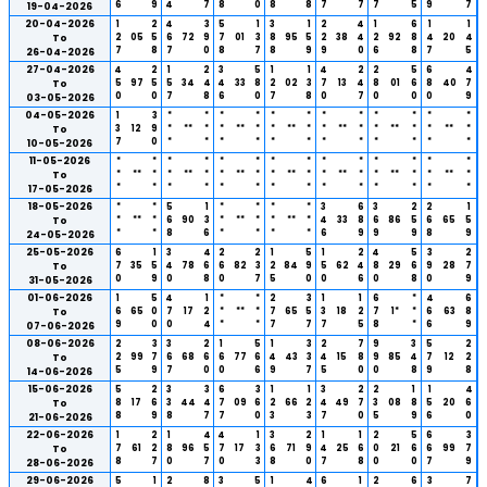
6
9
4
7
8
0
8
8
7
7
7
5
9
7
19-04-2026
20-04-2026
1
2
4
3
5
1
3
1
2
4
1
6
1
1
To
2
05
5
6
72
9
7
01
3
8
95
5
2
38
4
2
92
8
4
20
4
7
8
7
0
8
7
8
9
9
0
6
8
7
5
26-04-2026
27-04-2026
4
2
1
2
3
5
1
1
4
2
2
5
6
4
To
5
97
5
5
34
4
4
33
8
2
02
3
7
13
4
8
01
6
8
40
7
0
0
7
8
6
0
7
8
0
7
0
0
0
9
03-05-2026
04-05-2026
1
3
*
*
*
*
*
*
*
*
*
*
*
*
To
3
12
9
*
**
*
*
**
*
*
**
*
*
**
*
*
**
*
*
**
*
7
0
*
*
*
*
*
*
*
*
*
*
*
*
10-05-2026
11-05-2026
*
*
*
*
*
*
*
*
*
*
*
*
*
*
To
*
**
*
*
**
*
*
**
*
*
**
*
*
**
*
*
**
*
*
**
*
*
*
*
*
*
*
*
*
*
*
*
*
*
*
17-05-2026
18-05-2026
*
*
5
1
*
*
*
*
3
6
3
2
2
1
To
*
**
*
6
90
3
*
**
*
*
**
*
4
33
8
6
86
5
6
65
5
*
*
8
6
*
*
*
*
6
9
9
9
8
9
24-05-2026
25-05-2026
6
1
3
4
2
2
1
5
1
2
4
5
3
2
To
7
35
5
4
78
6
6
82
3
2
84
9
5
62
4
8
29
6
9
28
7
0
9
0
8
0
7
5
0
0
6
0
8
0
9
31-05-2026
01-06-2026
1
5
4
1
*
*
2
3
1
1
6
*
4
6
To
6
65
0
7
17
2
*
**
*
7
65
5
3
18
2
7
1*
*
6
63
8
9
0
0
4
*
*
7
7
7
5
8
*
6
9
07-06-2026
08-06-2026
2
3
3
2
1
5
1
3
2
7
9
3
5
2
To
2
99
7
6
68
6
6
77
6
4
43
3
4
15
8
9
85
4
7
12
2
5
9
7
0
0
6
9
7
5
0
0
8
9
8
14-06-2026
15-06-2026
5
2
3
3
6
3
1
1
3
2
2
1
1
4
To
8
17
6
3
44
4
7
09
6
2
66
2
4
49
7
3
08
8
5
20
6
8
9
8
7
7
0
3
3
7
0
5
9
6
0
21-06-2026
22-06-2026
1
2
1
4
4
1
3
2
1
1
2
5
6
3
To
7
61
2
8
96
5
7
17
3
6
71
9
4
25
6
0
21
6
6
99
7
8
7
0
7
0
3
8
0
7
8
0
0
7
9
28-06-2026
29-06-2026
5
1
2
8
3
5
1
4
6
1
2
6
3
7