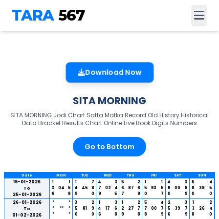
TARA
567
Download Now
SITA MORNING
SITA MORNING Jodi Chart Satta Matka Record Old History Historical
Data Bracket Results Chart Online Live Book Digits Numbers
Go to Bottom
Date
MON
TUE
WED
THU
FRI
SAT
SUN
19-01-2026
1
1
1
7
4
3
5
2
1
1
4
3
5
4
To
3
04
5
4
45
8
7
02
4
6
87
6
5
63
5
6
00
8
8
39
5
6
8
9
0
9
5
7
9
0
7
0
9
0
0
25-01-2026
26-01-2026
*
*
3
2
1
3
1
2
5
4
2
3
1
2
To
*
**
*
5
81
9
4
17
6
2
27
7
7
00
7
5
39
7
3
26
4
*
*
0
0
6
8
9
8
8
9
6
9
8
0
01-02-2026