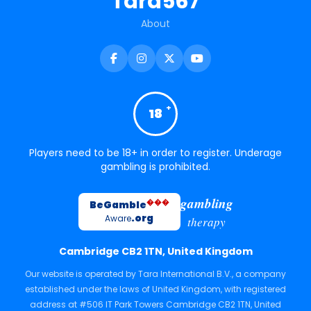
Tara567
About
+
18
Players need to be 18+ in order to register. Underage
gambling is prohibited.
gambling
���
BeGamble
.org
Aware
therapy
Cambridge CB2 1TN, United Kingdom
Our website is operated by Tara International B.V., a company
established under the laws of United Kingdom, with registered
address at #506 IT Park Towers Cambridge CB2 1TN, United