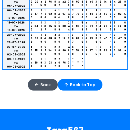
To
7
20
4
2
76
8
4
42
7
8
90
8
9
40
3
2
14
8
4
25
8
0
5
3
0
7
0
0
8
9
6
7
0
5
0
05-07-2026
06-07-2026
2
2
1
4
1
2
2
1
7
2
1
7
2
1
To
9
17
7
2
92
8
4
93
4
7
79
2
7
48
2
3
46
9
3
82
5
0
8
6
0
4
8
8
6
0
4
0
0
3
6
12-07-2026
13-07-2026
4
1
3
1
3
2
1
5
4
3
2
1
6
6
To
7
84
1
3
35
6
6
80
4
3
90
7
5
69
7
4
40
2
8
34
8
7
2
7
8
9
4
5
8
7
9
8
7
9
0
19-07-2026
20-07-2026
5
1
2
4
4
1
3
2
1
6
5
*
3
8
To
6
08
8
4
68
6
7
12
2
6
62
4
4
23
8
9
4*
*
5
47
9
9
9
0
8
0
9
7
6
7
9
0
*
6
0
26-07-2026
27-07-2026
1
2
6
2
2
4
6
1
5
1
2
3
1
2
To
2
15
3
7
34
3
6
80
6
7
18
3
8
37
1
5
62
3
3
96
4
8
0
0
9
0
0
8
4
0
5
9
6
5
0
02-08-2026
03-08-2026
3
1
1
2
7
1
*
*
To
4
10
9
3
03
4
0
76
7
*
**
*
4
0
6
7
0
8
*
*
09-08-2026
Back
Back to Top