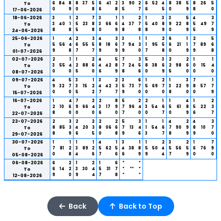
To
6
84
8
8
37
5
6
41
2
3
90
2
6
52
4
8
38
5
8
26
5
0
9
0
8
6
8
5
7
6
5
0
9
8
0
17-06-2026
18-06-2026
3
1
2
7
3
1
1
2
1
3
3
5
4
3
To
3
40
1
5
23
8
3
66
6
4
37
7
5
40
8
9
22
8
5
49
7
8
8
5
8
0
9
8
8
8
9
0
9
5
9
24-06-2026
25-06-2026
1
4
2
3
4
3
3
1
1
2
6
1
2
5
To
5
56
4
6
55
5
8
18
6
7
94
3
1
95
5
6
21
1
7
89
6
9
8
7
7
9
9
9
0
7
8
0
9
9
8
01-07-2026
02-07-2026
2
1
1
2
4
5
7
3
5
3
2
2
1
1
To
3
55
4
2
88
6
4
42
8
7
24
5
8
38
6
2
98
6
0
15
4
0
0
5
0
6
9
8
6
0
9
5
0
0
0
08-07-2026
09-07-2026
4
5
3
1
3
2
3
6
1
2
1
3
7
1
To
9
32
7
3
15
2
4
42
3
5
73
7
5
69
7
3
22
9
8
57
7
0
0
5
2
7
7
9
0
0
0
8
0
0
9
15-07-2026
16-07-2026
1
4
7
2
2
8
5
2
2
1
1
4
1
2
To
2
10
6
9
66
4
3
17
9
7
96
4
3
54
6
5
61
8
5
22
3
8
0
0
0
6
0
7
0
0
7
0
9
6
7
22-07-2026
23-07-2026
2
3
2
2
2
2
5
3
1
1
4
2
4
3
To
8
85
3
4
20
3
8
06
6
7
13
4
1
54
6
7
90
9
8
10
7
8
9
6
5
0
8
9
6
3
7
8
9
9
0
29-07-2026
30-07-2026
1
1
1
1
4
1
3
1
1
2
3
2
1
7
To
7
81
2
3
89
2
5
62
5
4
38
8
5
50
4
5
56
5
6
76
9
0
8
4
6
7
6
6
9
9
4
7
9
0
0
05-08-2026
06-08-2026
6
2
1
2
1
6
*
*
To
6
14
2
3
30
4
5
31
7
*
**
*
9
0
9
4
7
8
*
*
12-08-2026
Back
Back to Top