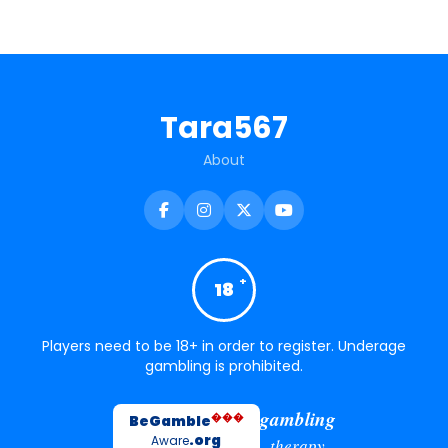
Tara567
About
+
18
Players need to be 18+ in order to register. Underage
gambling is prohibited.
gambling
���
BeGamble
.org
Aware
therapy