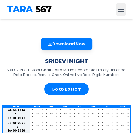
TARA
567
Download Now
SRIDEVI NIGHT
SRIDEVI NIGHT Jodi Chart Satta Matka Record Old History Historical
Data Bracket Results Chart Online Live Book Digits Numbers
Go to Bottom
Date
MON
TUE
WED
THU
FRI
SAT
SUN
01-01-2026
*
*
*
*
*
*
*
*
*
*
*
*
*
*
To
*
**
*
*
**
*
*
**
*
*
**
*
*
**
*
*
**
*
*
**
*
*
*
*
*
*
*
*
*
*
*
*
*
*
*
07-01-2026
08-01-2026
*
*
*
*
*
*
*
*
*
*
*
*
*
*
To
*
**
*
*
**
*
*
**
*
*
**
*
*
**
*
*
**
*
*
**
*
*
*
*
*
*
*
*
*
*
*
*
*
*
*
14-01-2026