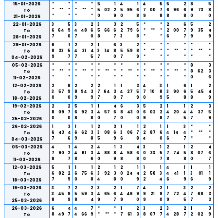
15-01-2026
*
*
*
*
5
1
4
1
4
5
5
2
8
5
To
*
**
*
*
**
*
5
02
2
5
95
6
7
00
7
6
96
6
9
73
8
*
*
*
*
0
9
0
8
9
8
8
8
0
0
21-01-2026
22-01-2026
3
5
3
2
3
3
2
5
*
*
2
6
5
2
To
6
64
9
4
48
6
5
66
6
2
79
6
*
**
*
2
00
7
9
35
4
7
0
7
0
8
7
3
8
*
*
6
7
9
9
28-01-2026
29-01-2026
6
1
2
2
1
6
3
2
*
*
*
*
*
*
To
8
33
5
4
31
4
3
14
8
5
59
8
*
**
*
*
**
*
*
**
*
9
7
7
5
7
0
7
9
*
*
*
*
*
*
04-02-2026
05-02-2026
*
*
*
*
*
*
*
*
*
*
*
*
8
3
To
*
**
*
*
**
*
*
**
*
*
**
*
*
**
*
*
**
*
8
62
3
*
*
*
*
*
*
*
*
*
*
*
*
0
6
11-02-2026
12-02-2026
2
8
2
2
2
1
1
3
4
3
1
6
1
2
To
3
57
9
8
94
3
7
64
3
4
27
5
7
10
8
3
90
6
5
45
4
0
0
9
9
7
0
7
9
0
9
5
8
8
9
18-02-2026
19-02-2026
2
2
5
1
1
4
6
3
5
2
1
1
2
3
To
8
09
7
6
92
3
4
57
6
8
43
0
6
02
2
4
20
4
4
37
5
0
0
8
8
0
7
0
0
9
8
7
5
7
9
25-02-2026
26-02-2026
1
3
1
1
2
3
1
1
2
1
1
3
*
*
To
6
43
4
6
62
3
3
08
6
3
06
7
2
87
6
4
14
4
*
**
*
7
6
9
8
5
9
6
8
4
0
6
7
*
*
04-03-2026
05-03-2026
4
1
4
2
4
1
3
4
3
1
2
1
2
4
To
7
90
2
4
61
3
4
88
8
4
58
6
0
33
5
7
74
5
8
07
6
8
7
8
6
0
9
8
8
0
7
8
8
0
7
11-03-2026
12-03-2026
5
1
1
1
2
1
2
1
1
1
4
1
1
1
To
6
82
2
6
75
6
3
92
3
0
24
4
2
58
3
4
41
1
3
01
1
7
9
0
8
4
8
0
9
2
4
6
9
6
9
18-03-2026
19-03-2026
3
7
2
2
3
2
1
7
4
2
1
3
2
2
To
3
45
9
5
59
3
4
65
6
4
46
9
9
21
9
7
72
4
7
68
3
8
9
8
4
9
7
9
0
9
0
9
5
7
3
25-03-2026
26-03-2026
6
4
4
7
*
*
1
2
3
2
3
2
1
3
To
8
49
7
4
66
9
*
**
*
7
61
3
8
07
7
4
28
7
2
02
9