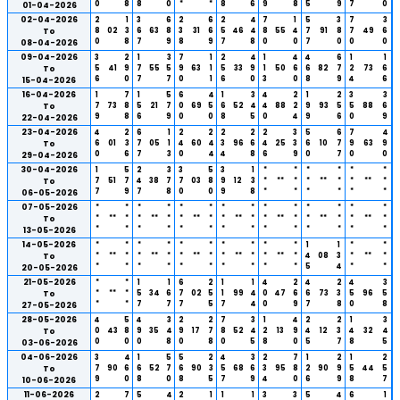
0
8
8
0
*
*
8
6
9
8
5
9
7
0
01-04-2026
02-04-2026
2
1
3
6
2
6
2
4
7
1
5
3
7
3
To
8
02
3
6
63
8
3
31
6
5
46
4
8
55
4
7
91
8
7
49
6
0
8
7
9
8
9
7
8
0
0
7
0
0
0
08-04-2026
09-04-2026
3
2
1
3
7
1
2
4
1
4
4
6
1
1
To
5
41
9
7
55
5
9
63
1
5
33
9
1
50
6
6
82
7
2
73
6
6
0
7
7
0
1
6
0
3
0
8
9
4
6
15-04-2026
16-04-2026
1
7
1
5
6
4
1
3
4
2
1
2
3
3
To
7
73
8
5
21
7
0
69
5
6
52
4
4
88
2
9
93
5
5
88
6
9
8
6
9
0
0
8
5
0
4
9
6
0
9
22-04-2026
23-04-2026
4
2
6
1
2
2
2
2
2
3
5
6
7
4
To
6
01
3
7
05
1
4
60
4
3
96
6
4
25
3
6
10
7
9
63
9
0
6
7
3
0
4
4
8
6
9
0
7
0
0
29-04-2026
30-04-2026
1
5
2
3
3
5
3
1
*
*
*
*
*
*
To
7
51
7
4
38
7
7
03
8
9
12
3
*
**
*
*
**
*
*
**
*
7
9
7
8
0
0
9
8
*
*
*
*
*
*
06-05-2026
07-05-2026
*
*
*
*
*
*
*
*
*
*
*
*
*
*
To
*
**
*
*
**
*
*
**
*
*
**
*
*
**
*
*
**
*
*
**
*
*
*
*
*
*
*
*
*
*
*
*
*
*
*
13-05-2026
14-05-2026
*
*
*
*
*
*
*
*
*
*
1
1
*
*
To
*
**
*
*
**
*
*
**
*
*
**
*
*
**
*
4
08
3
*
**
*
*
*
*
*
*
*
*
*
*
*
5
4
*
*
20-05-2026
21-05-2026
*
*
1
1
6
2
1
1
4
2
4
2
4
3
To
*
**
*
5
34
6
7
02
5
1
99
4
0
47
6
6
73
3
5
96
5
*
*
7
7
7
5
7
4
0
9
7
8
0
8
27-05-2026
28-05-2026
4
5
4
3
2
2
7
3
1
4
2
2
1
3
To
0
43
8
9
35
4
9
17
7
8
52
4
2
13
9
4
12
3
4
32
4
0
0
0
8
0
8
0
5
8
0
5
7
8
5
03-06-2026
04-06-2026
3
4
1
5
5
2
4
3
2
7
1
2
1
2
To
7
90
6
6
52
7
6
90
3
5
68
6
3
95
8
2
90
9
5
44
5
9
0
8
0
8
5
7
9
4
0
6
9
8
7
10-06-2026
11-06-2026
2
7
5
4
2
1
1
1
3
3
5
4
6
1