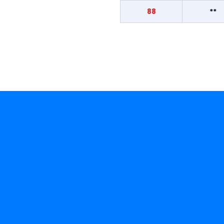
88
**