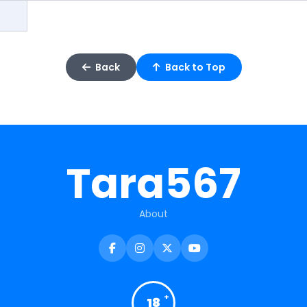
Back
Back to Top
Tara567
About
+
18