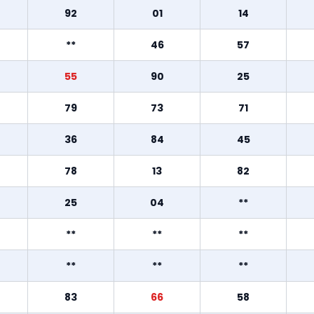
92
01
14
**
46
57
55
90
25
79
73
71
36
84
45
78
13
82
25
04
**
**
**
**
**
**
**
83
66
58