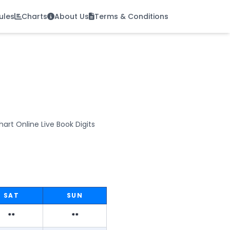
ules
Charts
About Us
Terms & Conditions
art Online Live Book Digits
SAT
SUN
**
**