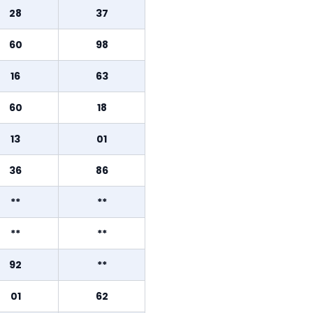
28
37
60
98
16
63
60
18
13
01
36
86
**
**
**
**
92
**
01
62