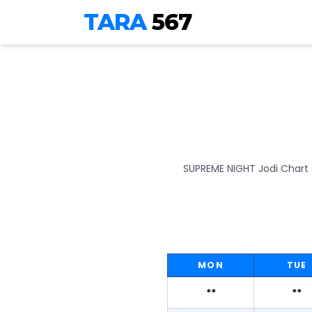
TARA
567
SUPREME NIGHT Jodi Chart S
MON
TUE
**
**