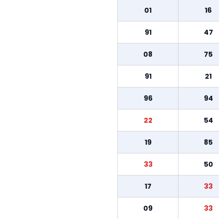
01
16
91
47
08
75
91
21
96
94
22
54
19
85
33
50
17
33
09
33