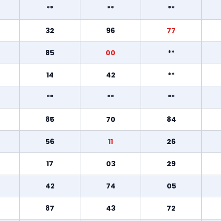
**
**
**
32
96
77
85
00
**
14
42
**
**
**
**
85
70
84
56
11
26
17
03
29
42
74
05
87
43
72