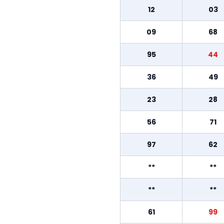
12
03
09
68
95
44
36
49
23
28
56
71
97
62
**
**
**
**
61
99