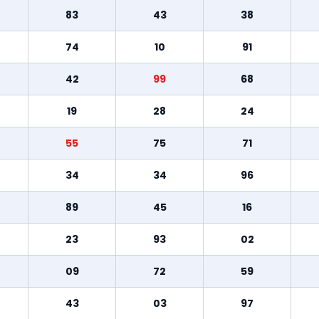
83
43
38
74
10
91
42
99
68
19
28
24
55
75
71
34
34
96
89
45
16
23
93
02
09
72
59
43
03
97