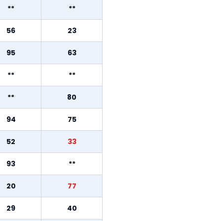
**
**
56
23
95
63
**
**
**
80
94
75
52
33
93
**
20
77
29
40