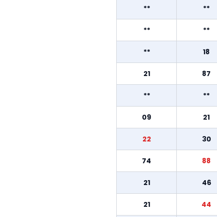
**
**
**
**
**
18
21
87
**
**
09
21
22
30
74
88
21
46
21
44