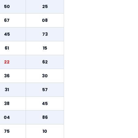
50
25
67
08
45
73
61
15
22
62
36
30
31
57
38
45
04
86
75
10