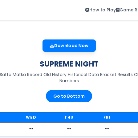
How to Play
Game R
Download Now
SUPREME NIGHT
atta Matka Record Old History Historical Data Bracket Results Ch
Numbers
Go to Bottom
WED
THU
FRI
**
**
**