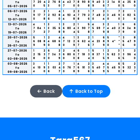
To
7
20
4
2
76
8
4
42
7
8
90
8
9
40
3
2
14
8
4
25
8
0
5
3
0
7
0
0
8
9
6
7
0
5
0
05-07-2026
06-07-2026
2
2
1
4
1
2
2
1
7
2
1
7
2
1
To
9
17
7
2
92
8
4
93
4
7
79
2
7
48
2
3
46
9
3
82
5
0
8
6
0
4
8
8
6
0
4
0
0
3
6
12-07-2026
13-07-2026
4
1
3
1
3
2
1
5
4
3
2
1
6
6
To
7
84
1
3
35
6
6
80
4
3
90
7
5
69
7
4
40
2
8
34
8
7
2
7
8
9
4
5
8
7
9
8
7
9
0
19-07-2026
20-07-2026
5
1
2
4
4
1
3
2
1
6
5
*
3
8
To
6
08
8
4
68
6
7
12
2
6
62
4
4
23
8
9
4*
*
5
47
9
9
9
0
8
0
9
7
6
7
9
0
*
6
0
26-07-2026
27-07-2026
1
2
6
2
2
4
6
1
5
1
2
3
1
2
To
2
15
3
7
34
3
6
80
6
7
18
3
8
37
1
5
62
3
3
96
4
8
0
0
9
0
0
8
4
0
5
9
6
5
0
02-08-2026
03-08-2026
3
1
1
2
7
1
4
2
3
4
4
6
5
2
To
4
10
9
3
03
4
0
76
7
6
91
3
5
40
7
5
45
9
9
32
3
4
0
6
7
0
8
9
6
6
9
5
0
9
7
09-08-2026
Back
Back to Top