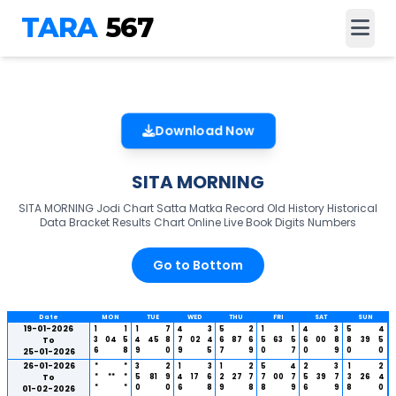
TARA
567
Download Now
SITA MORNING
SITA MORNING Jodi Chart Satta Matka Record Old History Historical
Data Bracket Results Chart Online Live Book Digits Numbers
Go to Bottom
Date
MON
TUE
WED
THU
FRI
SAT
SUN
19-01-2026
1
1
1
7
4
3
5
2
1
1
4
3
5
4
To
3
04
5
4
45
8
7
02
4
6
87
6
5
63
5
6
00
8
8
39
5
6
8
9
0
9
5
7
9
0
7
0
9
0
0
25-01-2026
26-01-2026
*
*
3
2
1
3
1
2
5
4
2
3
1
2
To
*
**
*
5
81
9
4
17
6
2
27
7
7
00
7
5
39
7
3
26
4
*
*
0
0
6
8
9
8
8
9
6
9
8
0
01-02-2026