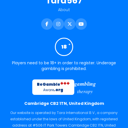
Tara567
About
+
18
Players need to be 18+ in order to register. Underage
gambling is prohibited.
gambling
���
BeGamble
.org
Aware
therapy
Cambridge CB2 1TN, United Kingdom
Our website is operated by Tara International B.V., a company
established under the laws of United Kingdom, with registered
address at #506 IT Park Towers Cambridge CB2 1TN, United