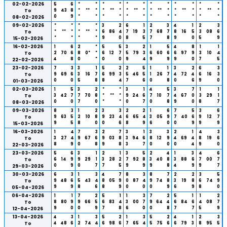
02-02-2026
5
6
*
*
*
*
*
*
*
*
*
*
*
*
To
9
43
8
*
**
*
*
**
*
*
**
*
*
**
*
*
**
*
*
**
*
0
9
*
*
*
*
*
*
*
*
*
*
*
*
08-02-2026
09-02-2026
*
*
*
*
3
2
6
1
2
3
4
1
2
3
To
*
**
*
*
**
*
6
86
4
7
19
3
7
68
7
8
16
5
3
08
6
*
*
*
*
9
0
8
5
7
8
9
0
5
9
15-02-2026
16-02-2026
1
6
2
*
5
5
3
2
1
5
4
8
1
1
To
2
70
6
8
0*
*
6
12
7
5
79
3
6
60
6
6
97
9
3
10
4
4
8
0
*
0
0
9
4
9
9
9
0
7
5
22-02-2026
23-02-2026
7
3
3
1
5
2
2
5
1
1
3
2
6
3
To
9
69
6
3
16
7
6
99
3
5
46
5
1
26
7
4
72
4
6
16
3
0
0
5
8
8
4
7
6
0
8
0
6
9
0
01-03-2026
02-03-2026
1
5
3
2
*
*
3
1
4
5
3
7
1
1
To
3
42
7
7
70
8
*
**
*
9
24
6
7
10
7
4
67
0
3
29
1
0
0
7
0
*
*
0
7
0
8
9
0
8
7
08-03-2026
09-03-2026
8
3
1
2
3
3
2
2
1
6
7
5
3
6
To
9
63
5
2
10
8
9
23
4
6
65
4
3
05
9
7
40
6
9
12
7
9
5
8
0
0
6
8
9
6
0
0
9
9
9
15-03-2026
16-03-2026
1
4
7
3
2
7
3
1
3
3
2
1
4
3
To
3
27
4
9
67
6
9
03
8
3
94
6
8
12
9
4
69
4
8
19
6
8
9
0
8
9
8
3
7
0
0
0
4
9
0
22-03-2026
23-03-2026
5
6
3
1
2
1
3
5
2
4
1
3
4
6
To
6
14
9
9
29
1
3
28
2
7
92
8
3
40
8
3
88
6
7
00
7
0
9
0
7
7
5
9
9
9
8
4
9
9
7
29-03-2026
30-03-2026
6
3
1
3
4
7
8
3
8
7
2
2
3
5
To
9
48
6
5
43
4
8
05
9
0
87
4
9
74
8
3
19
8
6
74
9
9
9
8
6
8
9
0
0
0
9
6
9
8
0
05-04-2026
06-04-2026
1
1
7
2
5
1
1
3
7
2
5
1
1
2
To
8
80
9
9
66
5
6
83
4
3
00
7
9
64
4
6
84
6
4
08
7
9
0
0
9
7
8
6
0
0
8
7
7
5
9
12-04-2026
13-04-2026
4
3
1
3
5
2
1
3
5
2
4
1
2
3
To
4
48
6
2
74
4
6
98
6
7
65
4
5
75
6
6
79
3
8
95
5