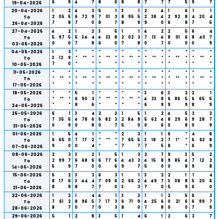
6
9
4
7
8
0
8
8
7
7
7
5
9
7
19-04-2026
20-04-2026
1
2
4
3
5
1
3
1
2
4
1
6
1
1
To
2
05
5
6
72
9
7
01
3
8
95
5
2
38
4
2
92
8
4
20
4
7
8
7
0
8
7
8
9
9
0
6
8
7
5
26-04-2026
27-04-2026
4
2
1
2
3
5
1
1
4
2
2
5
6
4
To
5
97
5
5
34
4
4
33
8
2
02
3
7
13
4
8
01
6
8
40
7
0
0
7
8
6
0
7
8
0
7
0
0
0
9
03-05-2026
04-05-2026
1
3
*
*
*
*
*
*
*
*
*
*
*
*
To
3
12
9
*
**
*
*
**
*
*
**
*
*
**
*
*
**
*
*
**
*
7
0
*
*
*
*
*
*
*
*
*
*
*
*
10-05-2026
11-05-2026
*
*
*
*
*
*
*
*
*
*
*
*
*
*
To
*
**
*
*
**
*
*
**
*
*
**
*
*
**
*
*
**
*
*
**
*
*
*
*
*
*
*
*
*
*
*
*
*
*
*
17-05-2026
18-05-2026
*
*
5
1
*
*
*
*
3
6
3
2
2
1
To
*
**
*
6
90
3
*
**
*
*
**
*
4
33
8
6
86
5
6
65
5
*
*
8
6
*
*
*
*
6
9
9
9
8
9
24-05-2026
25-05-2026
6
1
3
4
2
2
1
5
1
2
4
5
3
2
To
7
35
5
4
78
6
6
82
3
2
84
9
5
62
4
8
29
6
9
28
7
0
9
0
8
0
7
5
0
0
6
0
8
0
9
31-05-2026
01-06-2026
1
5
4
1
*
*
2
3
1
1
6
*
4
6
To
6
65
0
7
17
2
*
**
*
7
65
5
3
18
2
7
1*
*
6
63
8
9
0
0
4
*
*
7
7
7
5
8
*
6
9
07-06-2026
08-06-2026
2
3
3
2
1
5
1
3
2
7
9
3
5
2
To
2
99
7
6
68
6
6
77
6
4
43
3
4
15
8
9
85
4
7
12
2
5
9
7
0
0
6
9
7
5
0
0
8
9
8
14-06-2026
15-06-2026
5
2
3
3
6
3
1
1
3
2
2
1
1
4
To
8
17
6
3
44
4
7
09
6
2
66
2
4
49
7
3
08
8
5
20
6
8
9
8
7
7
0
3
3
7
0
5
9
6
0
21-06-2026
22-06-2026
1
2
1
4
4
1
3
2
1
1
2
5
6
3
To
7
61
2
8
96
5
7
17
3
6
71
9
4
25
6
0
21
6
6
99
7
8
7
0
7
0
3
8
0
7
8
0
0
7
9
28-06-2026
29-06-2026
5
1
2
8
3
5
1
4
6
1
2
6
3
7